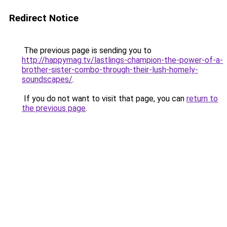
Redirect Notice
The previous page is sending you to
http://happymag.tv/lastlings-champion-the-power-of-a-
brother-sister-combo-through-their-lush-homely-
soundscapes/
.
If you do not want to visit that page, you can
return to
the previous page
.