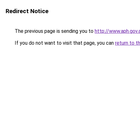
Redirect Notice
The previous page is sending you to
http://www.aph.gov
If you do not want to visit that page, you can
return to t