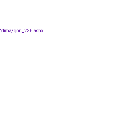
/dima/qon_236.ashx
.