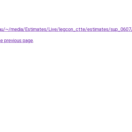
.au/~/media/Estimates/Live/legcon_ctte/estimates/sup_0607
he previous page
.