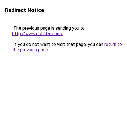
Redirect Notice
The previous page is sending you to
http://www.pollstar.com/
.
If you do not want to visit that page, you can
return to
the previous page
.