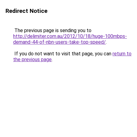
Redirect Notice
The previous page is sending you to
http://delimiter.com.au/2012/10/18/huge-100mbps-
demand-44-of-nbn-users-take-top-speed/
.
If you do not want to visit that page, you can
return to
the previous page
.