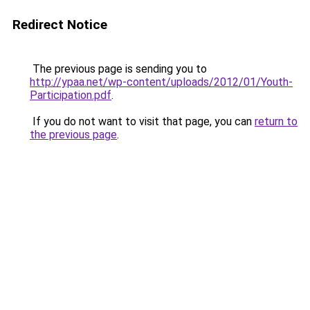
Redirect Notice
The previous page is sending you to
http://ypaa.net/wp-content/uploads/2012/01/Youth-
Participation.pdf
.
If you do not want to visit that page, you can
return to
the previous page
.