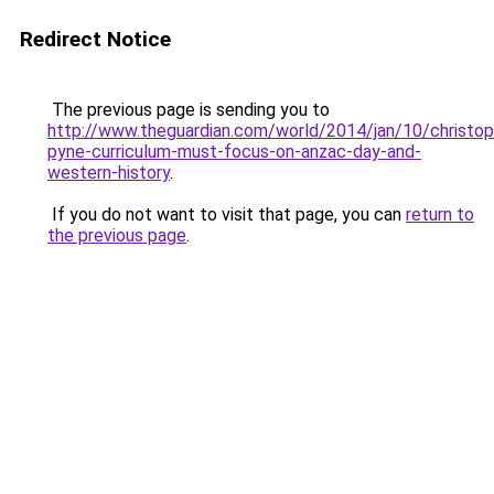
Redirect Notice
The previous page is sending you to
http://www.theguardian.com/world/2014/jan/10/christop
pyne-curriculum-must-focus-on-anzac-day-and-
western-history
.
If you do not want to visit that page, you can
return to
the previous page
.