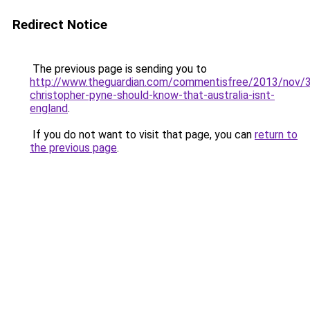
Redirect Notice
The previous page is sending you to
http://www.theguardian.com/commentisfree/2013/nov/3
christopher-pyne-should-know-that-australia-isnt-
england
.
If you do not want to visit that page, you can
return to
the previous page
.