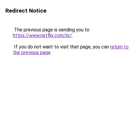
Redirect Notice
The previous page is sending you to
https://www.netflix.com/br/
.
If you do not want to visit that page, you can
return to
the previous page
.