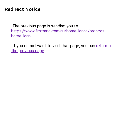
Redirect Notice
The previous page is sending you to
https://www.firstmac.com.au/home-loans/broncos-
home-loan
.
If you do not want to visit that page, you can
return to
the previous page
.