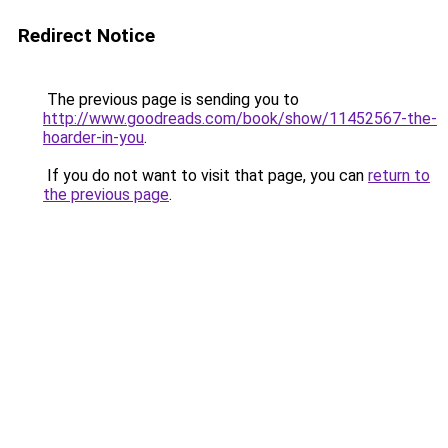
Redirect Notice
The previous page is sending you to
http://www.goodreads.com/book/show/11452567-the-
hoarder-in-you
.
If you do not want to visit that page, you can
return to
the previous page
.