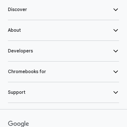
Discover
About
Developers
Chromebooks for
Support