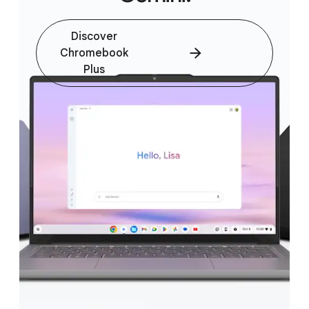
Discover
Chromebook
Plus