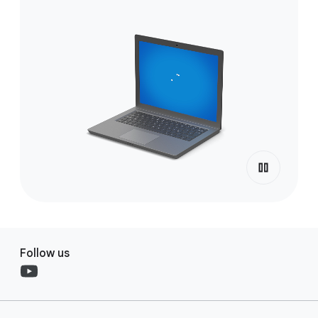
Follow us