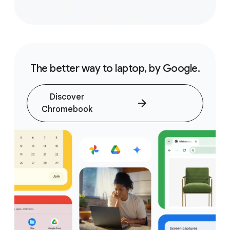
The better way to laptop, by Google.
Discover
Chromebook