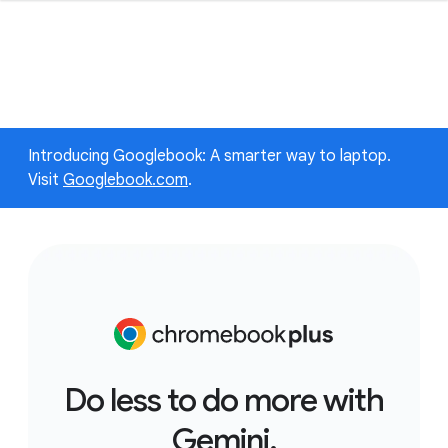
Introducing Googlebook: A smarter way to laptop.
Visit
Googlebook.com
.
Do less to do more with
Gemini.