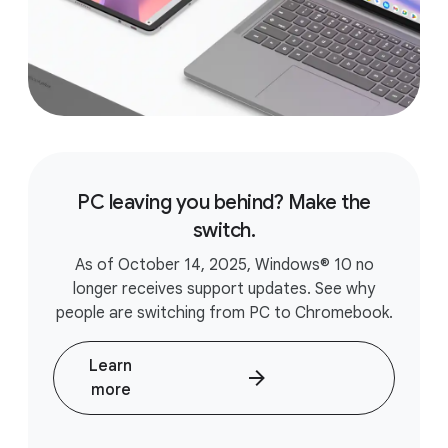
PC leaving you behind? Make the
switch.
As of October 14, 2025, Windows® 10 no
longer receives support updates. See why
people are switching from PC to Chromebook.
Learn
more