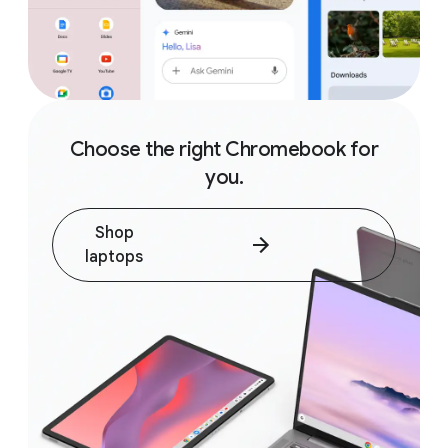
Choose the right Chromebook for
you.
Shop
laptops