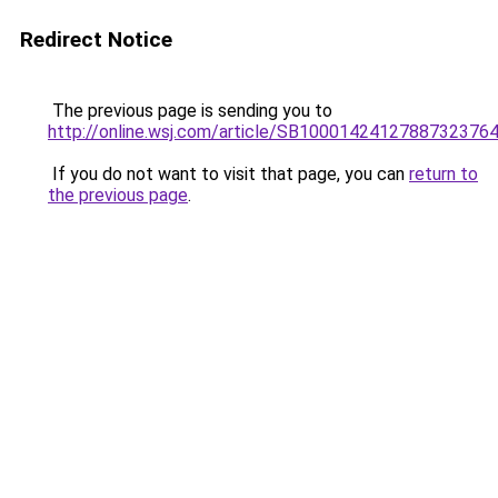
Redirect Notice
The previous page is sending you to
http://online.wsj.com/article/SB100014241278873237
If you do not want to visit that page, you can
return to
the previous page
.