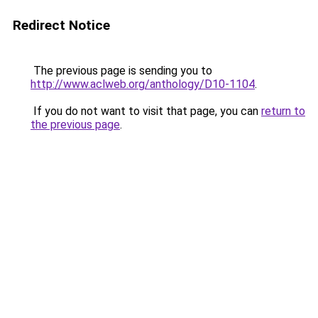
Redirect Notice
The previous page is sending you to
http://www.aclweb.org/anthology/D10-1104
.
If you do not want to visit that page, you can
return to
the previous page
.