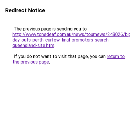
Redirect Notice
The previous page is sending you to
http://www.tonedeaf.com.au/news/tournews/248026/bi
day-outs-perth-curfew-final-promoters-search-
queensland-site.htm
.
If you do not want to visit that page, you can
return to
the previous page
.