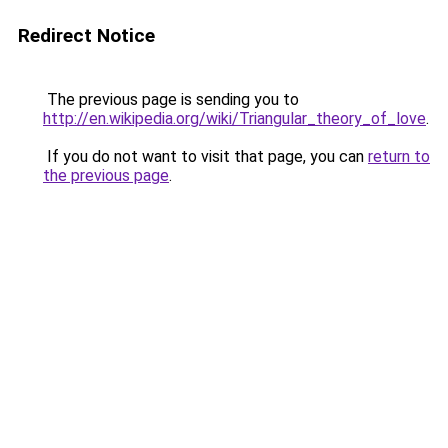
Redirect Notice
The previous page is sending you to
http://en.wikipedia.org/wiki/Triangular_theory_of_love
.
If you do not want to visit that page, you can
return to
the previous page
.