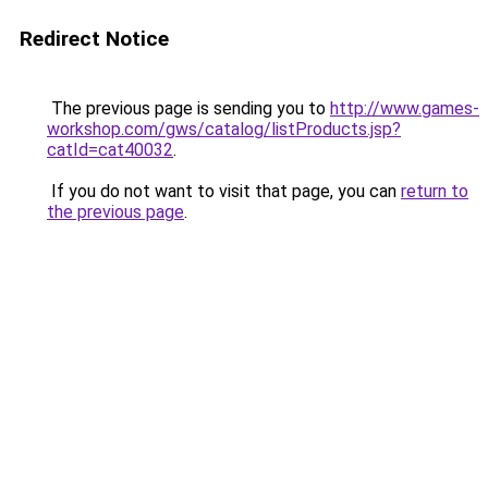
Redirect Notice
The previous page is sending you to
http://www.games-
workshop.com/gws/catalog/listProducts.jsp?
catId=cat40032
.
If you do not want to visit that page, you can
return to
the previous page
.