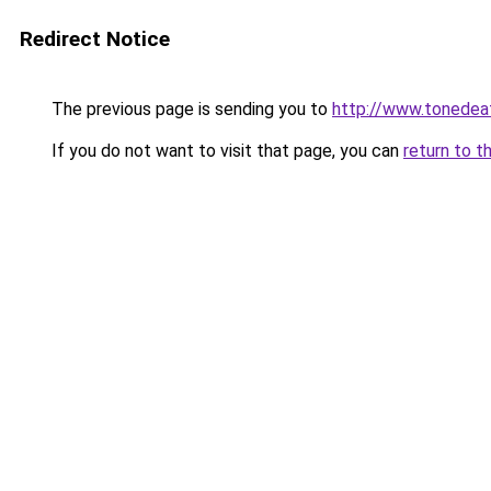
Redirect Notice
The previous page is sending you to
http://www.tonedeaf
If you do not want to visit that page, you can
return to t