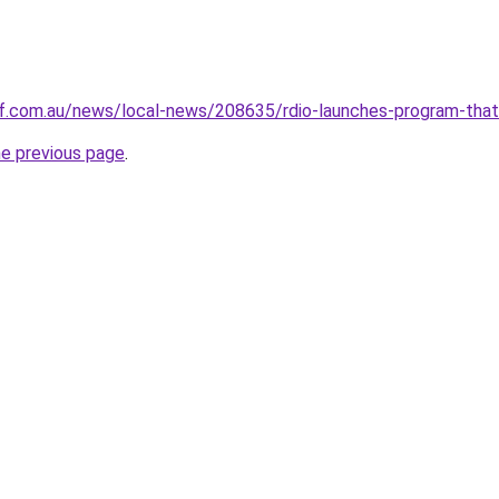
.com.au/news/local-news/208635/rdio-launches-program-that-w
he previous page
.