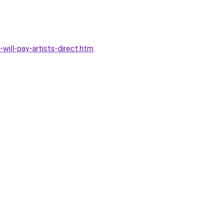
ill-pay-artists-direct.htm
.