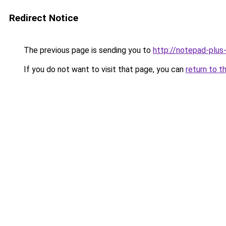
Redirect Notice
The previous page is sending you to
http://notepad-plus
If you do not want to visit that page, you can
return to t