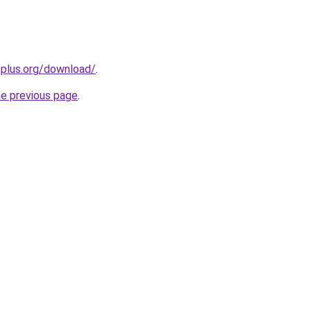
-plus.org/download/
.
he previous page
.