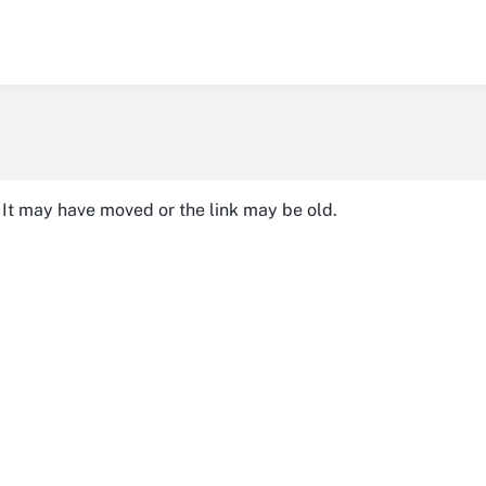
It may have moved or the link may be old.