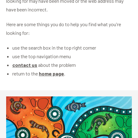
looking for may have been moved or the web address may
have been incorrect.
Here are some things you do to help you find what you're
looking for:
use the search box in the top right corner
use the top navigation menu
contact us
about the problem
return to the
home page
.