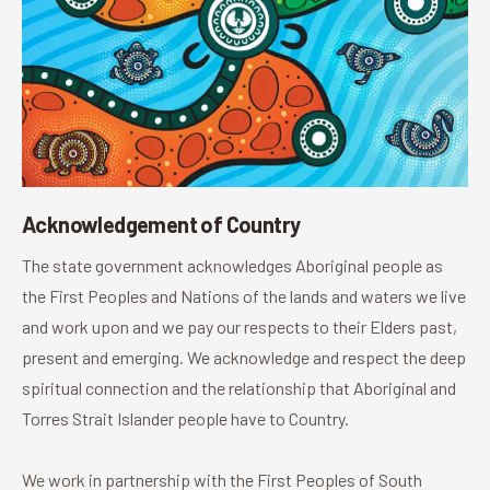
Acknowledgement of Country
The state government acknowledges Aboriginal people as
the First Peoples and Nations of the lands and waters we live
and work upon and we pay our respects to their Elders past,
present and emerging. We acknowledge and respect the deep
spiritual connection and the relationship that Aboriginal and
Torres Strait Islander people have to Country.
We work in partnership with the First Peoples of South