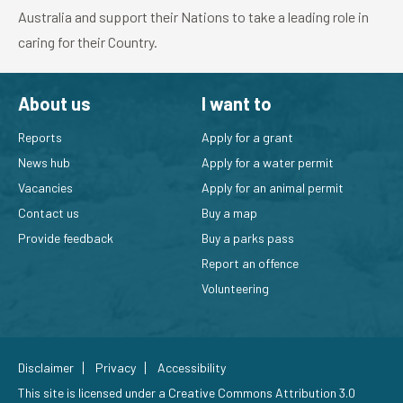
Australia and support their Nations to take a leading role in
caring for their Country.
About us
I want to
Reports
Apply for a grant
News hub
Apply for a water permit
Vacancies
Apply for an animal permit
Contact us
Buy a map
Provide feedback
Buy a parks pass
Report an offence
Volunteering
Disclaimer
Privacy
Accessibility
This site is licensed under a
Creative Commons Attribution 3.0