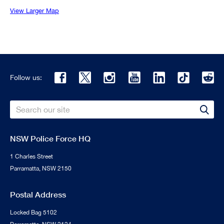
View Larger Map
Follow us:
Search
Sear
NSW Police Force HQ
1 Charles Street
Parramatta, NSW 2150
Postal Address
Locked Bag 5102