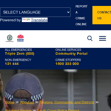
REPORT
Google
Google
Google
Google
Google
A
CONTAC
Translate
Translate
Translate
Translate
Translate
CRIME
US
Powered by
Translate
source
translated
input
source
translated
ONLINE
language
language
text
text
ALL EMERGENCIES
ONLINE SERVICES
Triple Zero (000)
Community Portal
NON-EMERGENCY
CRIME STOPPERS
131 444
1800 333 000
You
Home
≫
About us
≫
Regions, Commands, and Districts
≫
are
Southern Region
≫
South Coast Police District