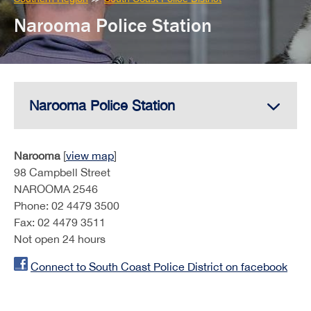
here:
Narooma Police Station
Narooma Police Station
Narooma
[
view map
]
98 Campbell Street
NAROOMA 2546
Phone: 02 4479 3500
Fax: 02 4479 3511
Not open 24 hours
Connect to South Coast Police District on facebook