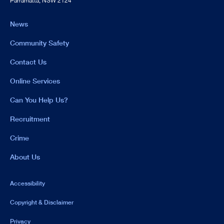
Parramatta, NSW 2124
News
Community Safety
Contact Us
Online Services
Can You Help Us?
Recruitment
Crime
About Us
Accessibility
Copyright & Disclaimer
Privacy