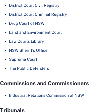
District Court Civil Registry
District Court Criminal Registry
Drug Court of NSW
Land and Environment Court
Law Courts Library
NSW Sheriff’s Office
Supreme Court
The Public Defenders
Commissions and Commissioners
Industrial Relations Commission of NSW
Tribunals