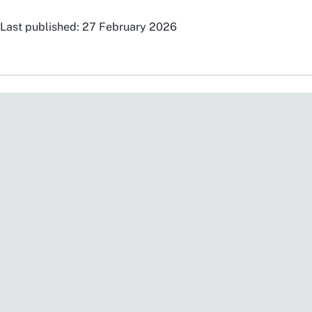
Last published: 27 February 2026