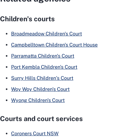
Children's courts
Broadmeadow Children's Court
Campbelltown Children's Court House
Parramatta Children's Court
Port Kembla Children's Court
Surry Hills Children’s Court
Woy Woy Children's Court
Wyong Children's Court
Courts and court services
Coroners Court NSW