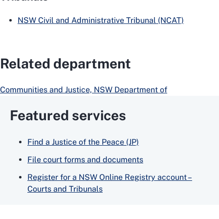
NSW Civil and Administrative Tribunal (NCAT)
Related department
Communities and Justice, NSW Department of
Featured services
Find a Justice of the Peace (JP)
File court forms and documents
Register for a NSW Online Registry account –
Courts and Tribunals