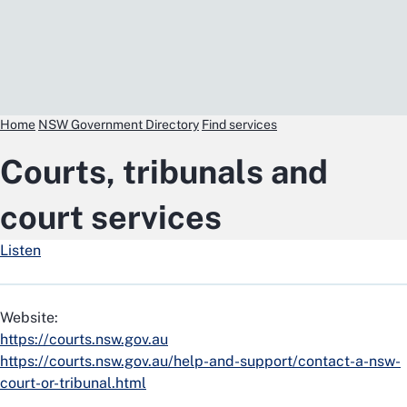
Home
NSW Government Directory
Find services
Courts, tribunals and
court services
Listen
Website:
https://courts.nsw.gov.au
https://courts.nsw.gov.au/help-and-support/contact-a-nsw-
court-or-tribunal.html