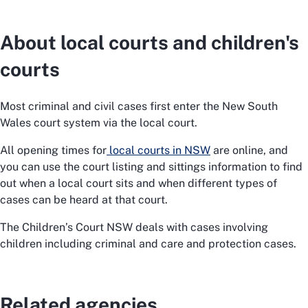
About local courts and children's
courts
Most criminal and civil cases first enter the New South
Wales court system via the local court.
All opening times for
local courts in NSW
are online, and
you can use the court listing and sittings information to find
out when a local court sits and when different types of
cases can be heard at that court.
The Children’s Court NSW deals with cases involving
children including criminal and care and protection cases.
Related agencies