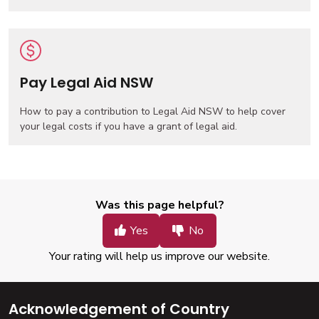
Pay Legal Aid NSW
How to pay a contribution to Legal Aid NSW to help cover
your legal costs if you have a grant of legal aid.
Was this page helpful?
Your rating will help us improve our website.
Acknowledgement of Country