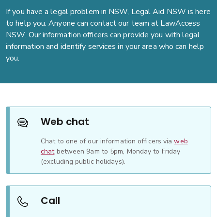
If you have a legal problem in NSW, Legal Aid NSW is here
to help you. Anyone can contact our team at LawAccess
NSW. Our information officers can provide you with legal
information and identify services in your area who can help
you.
Web chat
Chat to one of our information officers via
web
chat
between 9am to 5pm, Monday to Friday
(excluding public holidays).
Call