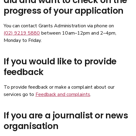
aid and want to check on the
progress of your application
You can contact Grants Administration via phone on
(02) 9219 5880
between 10am–12pm and 2–4pm,
Monday to Friday.
If you would like to provide
feedback
To provide feedback or make a complaint about our
services go to
Feedback and complaints
.
If you are a journalist or news
organisation