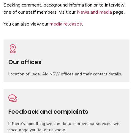
Seeking comment, background information or to interview
one of our staff members, visit our
News and media
page.
You can also view our
media releases
.
Our offices
Location of Legal Aid NSW offices and their contact details.
Feedback and complaints
If there’s something we can do to improve our services, we
encourage you to let us know.