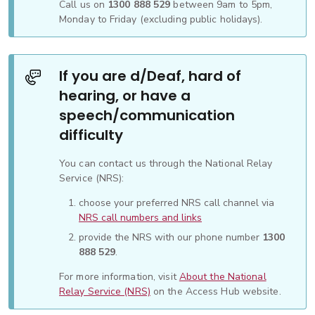
Call us on
1300 888 529
between 9am to 5pm,
Monday to Friday (excluding public holidays).
If you are d/Deaf, hard of
hearing, or have a
speech/communication
difficulty
You can contact us through the National Relay
Service (NRS):
choose your preferred NRS call channel via
NRS call numbers and links
provide the NRS with our phone number
1300
888 529
.
For more information, visit
About the National
Relay Service (NRS)
on the Access Hub website.