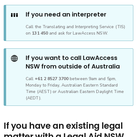
If you need an interpreter
Call the Translating and Interpreting Service (TIS)
on
131 450
and ask for LawAccess NSW.
If you want to call LawAccess
NSW from outside of Australia
Call
+61 2 8527 3700
between 9am and 5pm,
Monday to Friday, Australian Eastern Standard
Time (AEST) or Australian Eastern Daylight Time
(AEDT).
If you have an existing legal
matter with a Legal Aid NSW