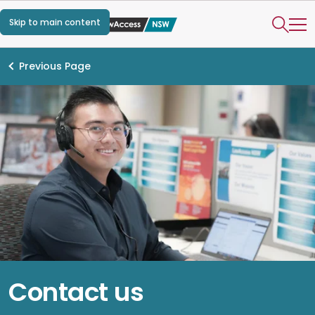
Skip to main content
Previous Page
Contact us