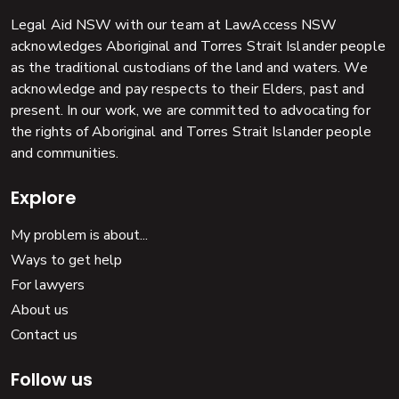
Legal Aid NSW with our team at LawAccess NSW
acknowledges Aboriginal and Torres Strait Islander people
as the traditional custodians of the land and waters. We
acknowledge and pay respects to their Elders, past and
present. In our work, we are committed to advocating for
the rights of Aboriginal and Torres Strait Islander people
and communities.
Explore
My problem is about...
Ways to get help
For lawyers
About us
Contact us
Follow us