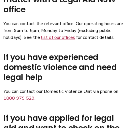
office
You can contact the relevant office. Our operating hours are
from 9am to 5pm, Monday to Friday (excluding public
holidays). See the
list of our offices
for contact details.
If you have experienced
domestic violence and need
legal help
You can contact our Domestic Violence Unit via phone on
1800 979 529
.
If you have applied for legal