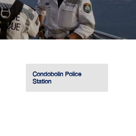
Condobolin Police
Station