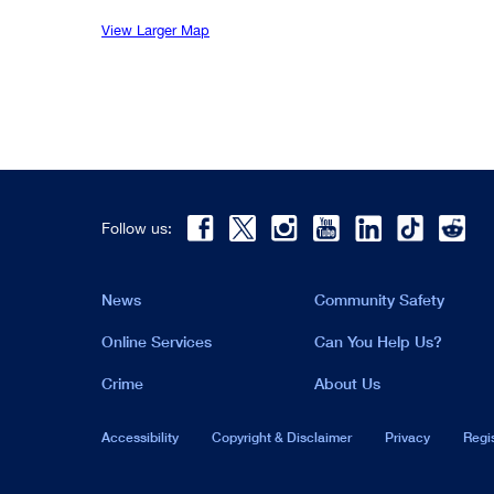
View Larger Map
Follow us:
News
Community Safety
Online Services
Can You Help Us?
Crime
About Us
Accessibility
Copyright & Disclaimer
Privacy
Regi