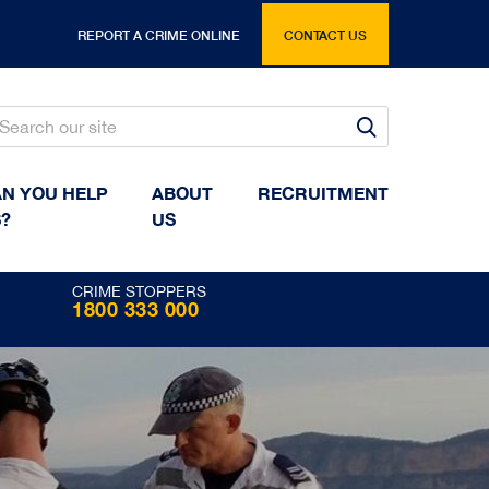
REPORT A CRIME ONLINE
CONTACT US
Search
Search
N YOU HELP
ABOUT
RECRUITMENT
?
US
CRIME STOPPERS
1800 333 000