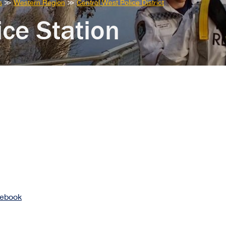
s
≫
Western Region
≫
Central West Police District
ce Station
cebook