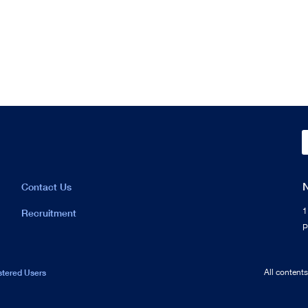
Contact Us
1
Recruitment
P
stered Users
All content