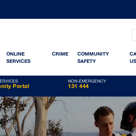
ONLINE
CRIME
COMMUNITY
CA
SERVICES
SAFETY
US
SERVICES
NON-EMERGENCY
ity Portal
131 444