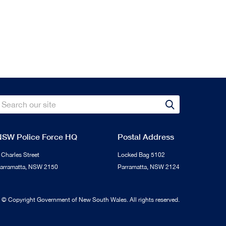
Search
Search
NSW Police Force HQ
Postal Address
 Charles Street
Locked Bag 5102
arramatta, NSW 2150
Parramatta, NSW 2124
s © Copyright Government of New South Wales. All rights reserved.