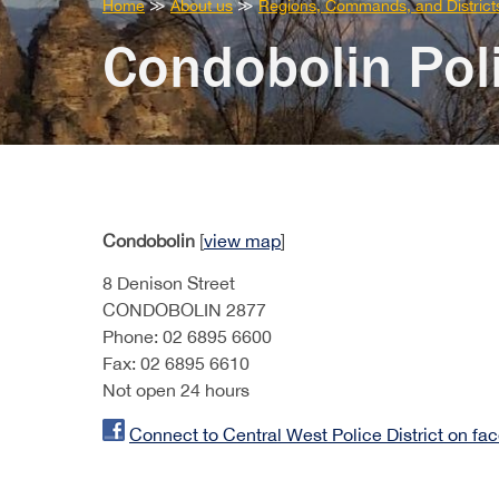
You
Home
≫
About us
≫
Regions, Commands, and District
are
Condobolin Poli
here:
Condobolin
[
view map
]
8 Denison Street
CONDOBOLIN 2877
Phone: 02 6895 6600
Fax: 02 6895 6610
Not open 24 hours
Connect to Central West Police District on fa