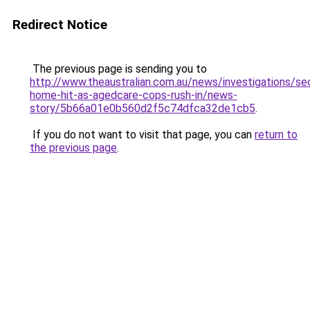
Redirect Notice
The previous page is sending you to
http://www.theaustralian.com.au/news/investigations/se
home-hit-as-agedcare-cops-rush-in/news-
story/5b66a01e0b560d2f5c74dfca32de1cb5
.
If you do not want to visit that page, you can
return to
the previous page
.