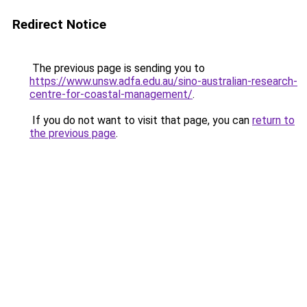
Redirect Notice
The previous page is sending you to
https://www.unsw.adfa.edu.au/sino-australian-research-
centre-for-coastal-management/
.
If you do not want to visit that page, you can
return to
the previous page
.