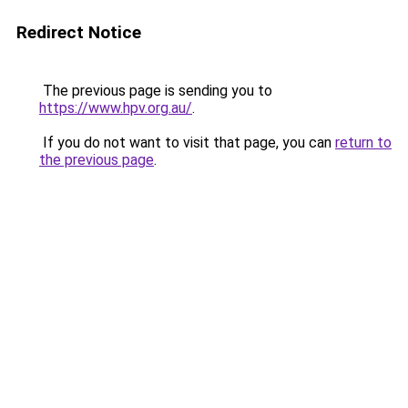
Redirect Notice
The previous page is sending you to
https://www.hpv.org.au/
.
If you do not want to visit that page, you can
return to
the previous page
.