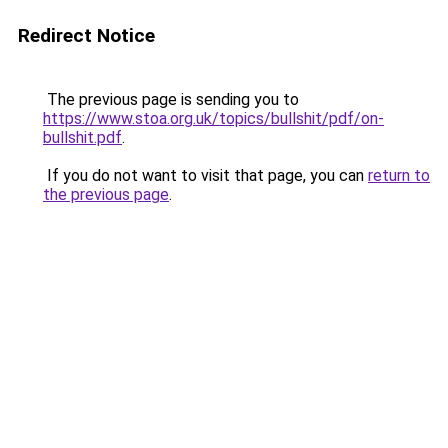
Redirect Notice
The previous page is sending you to
https://www.stoa.org.uk/topics/bullshit/pdf/on-
bullshit.pdf
.
If you do not want to visit that page, you can
return to
the previous page
.