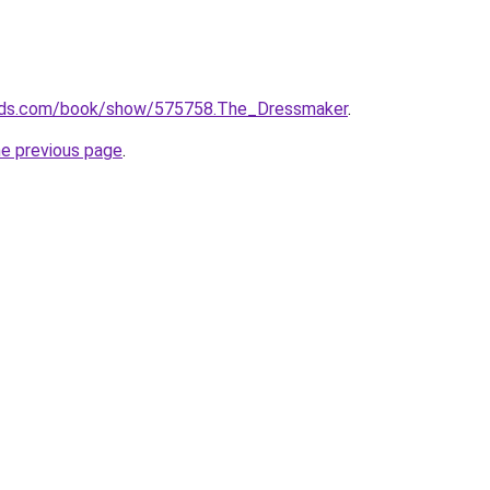
ads.com/book/show/575758.The_Dressmaker
.
he previous page
.