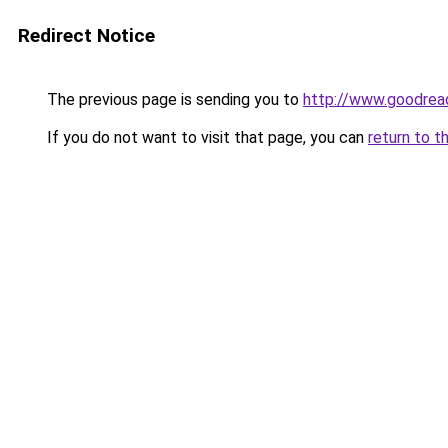
Redirect Notice
The previous page is sending you to
http://www.goodre
If you do not want to visit that page, you can
return to t