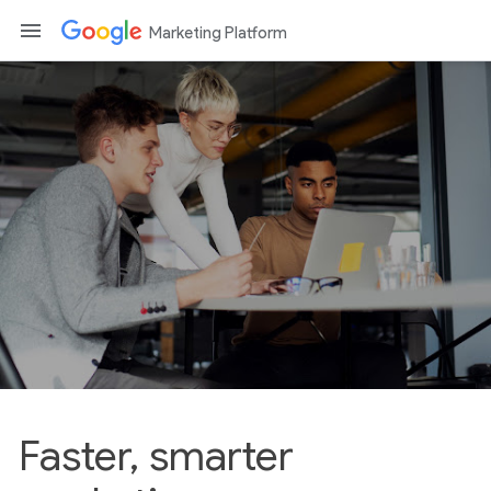
Marketing Platform
Faster, smarter