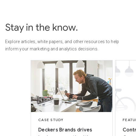
Stay in the know.
Explore articles, white papers, and other resources to help
inform your marketing and analytics decisions.
CASE STUDY
FEATU
Deckers Brands drives
Contr