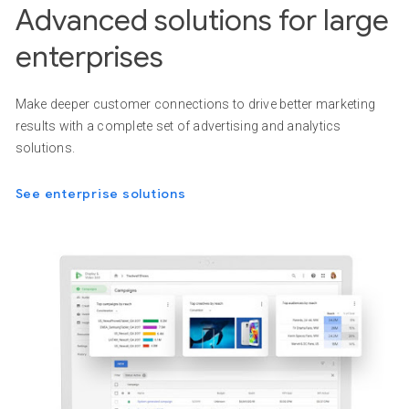
Advanced solutions for large
enterprises
Make deeper customer connections to drive better marketing
results with a complete set of advertising and analytics
solutions.
See enterprise solutions