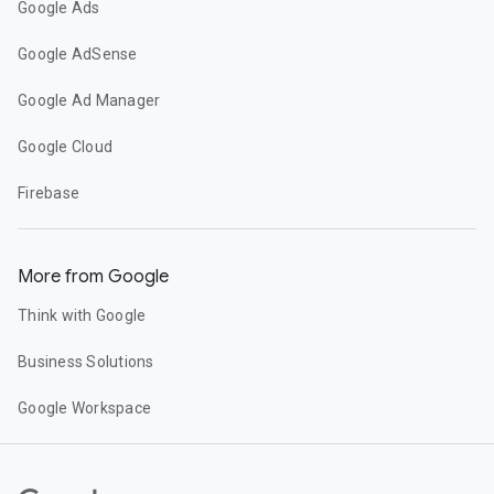
Google Ads
Google AdSense
Google Ad Manager
Google Cloud
Firebase
More from Google
Think with Google
Business Solutions
Google Workspace