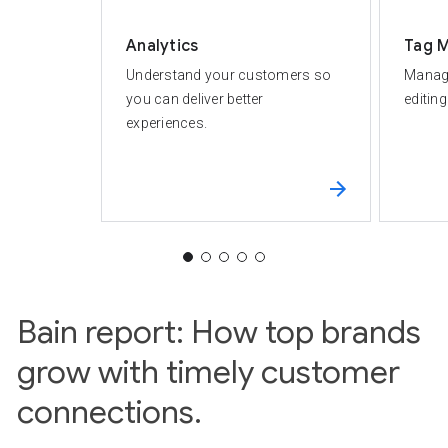
Analytics
Tag 
Understand your customers so
Manage
you can deliver better
editin
experiences.
Bain report: How top brands
grow with timely customer
connections.