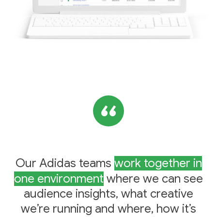
Our Adidas teams
work together in
one environment
where we can see
audience insights, what creative
we’re running and where, how it’s