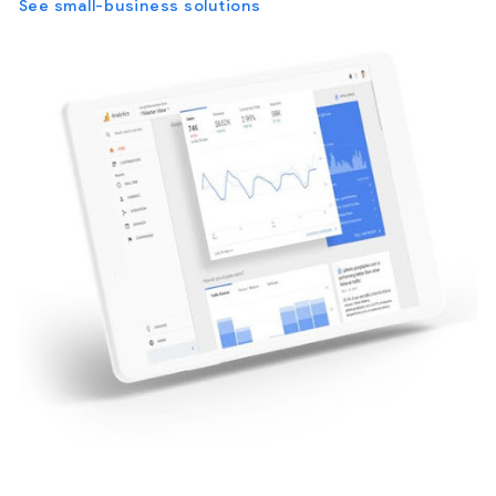
See small-business solutions