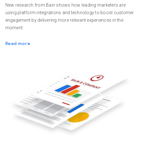
New research from Bain shows how leading marketers are
using platform integrations and technology to boost customer
engagement by delivering more relevant experiences in the
moment.
Read more