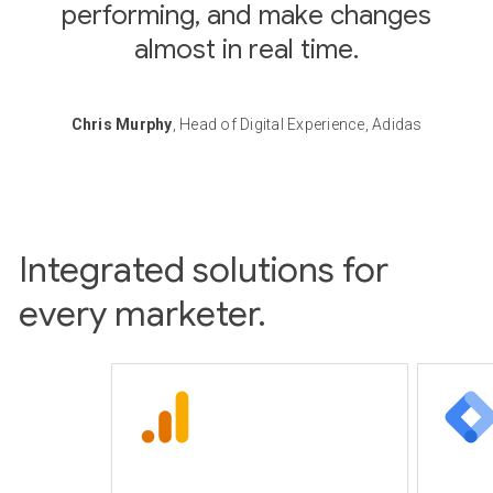
performing, and make changes
almost in real time.
Chris Murphy
, Head of Digital Experience, Adidas
Integrated solutions for
every marketer.