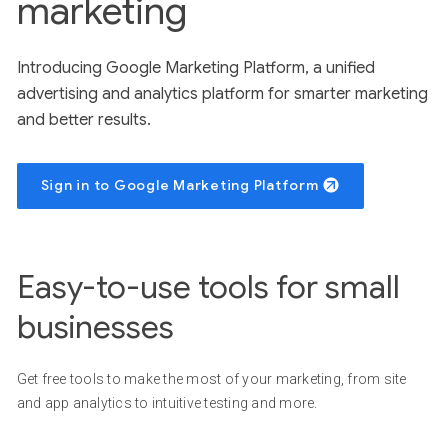
marketing
Introducing Google Marketing Platform, a unified
advertising and analytics platform for smarter marketing
and better results.
Sign in to Google Marketing Platform
Easy-to-use tools for small
businesses
Get free tools to make the most of your marketing, from site
and app analytics to intuitive testing and more.