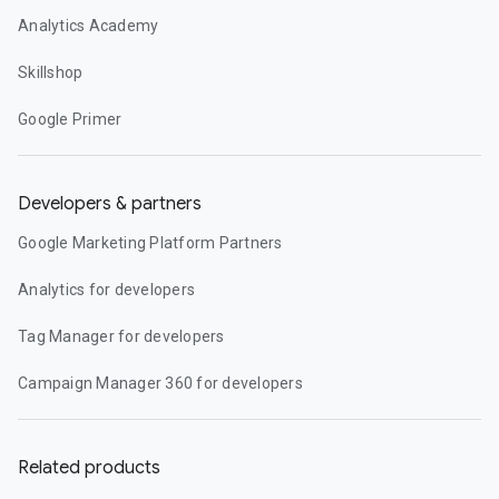
Analytics Academy
Skillshop
Google Primer
Developers & partners
Google Marketing Platform Partners
Analytics for developers
Tag Manager for developers
Campaign Manager 360 for developers
Related products