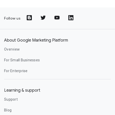
Follow us
About Google Marketing Platform
Overview
For Small Businesses
For Enterprise
Learning & support
Support
Blog