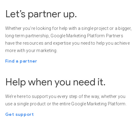
Let’s partner up.
Whether you’re looking for help with a single project or a bigger,
long-term partnership, Google Marketing Platform Partners
have the resources and expertise you need to help you achieve
more with your marketing.
Find a partner
Help when you need it.
We’re here to support you every step of the way, whether you
use a single product or the entire Google Marketing Platform.
Get support