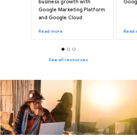
business growth with
Googl
Google Marketing Platform
and Google Cloud
Read more
Read
See all resources