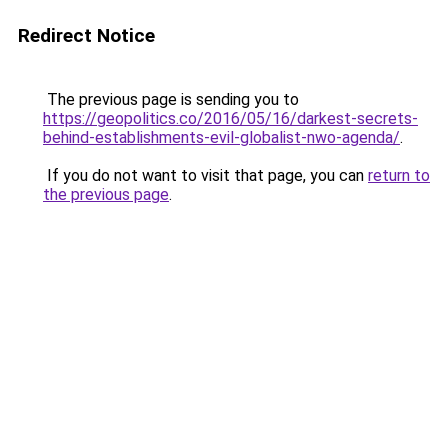
Redirect Notice
The previous page is sending you to
https://geopolitics.co/2016/05/16/darkest-secrets-
behind-establishments-evil-globalist-nwo-agenda/
.
If you do not want to visit that page, you can
return to
the previous page
.