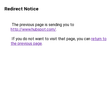
Redirect Notice
The previous page is sending you to
http://www.hubspot.com/
.
If you do not want to visit that page, you can
return to
the previous page
.