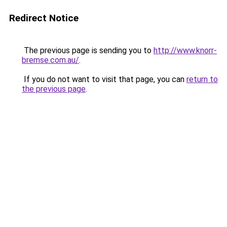
Redirect Notice
The previous page is sending you to
http://www.knorr-
bremse.com.au/
.
If you do not want to visit that page, you can
return to
the previous page
.