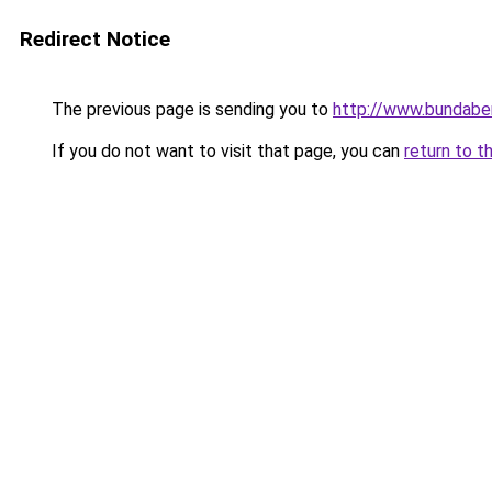
Redirect Notice
The previous page is sending you to
http://www.bundaber
If you do not want to visit that page, you can
return to t