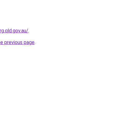
g.qld.gov.au/
.
he previous page
.