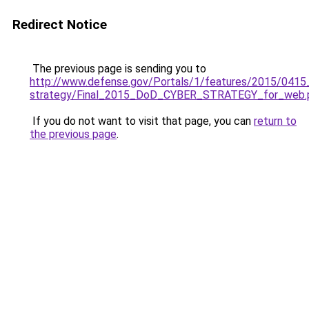
Redirect Notice
The previous page is sending you to
http://www.defense.gov/Portals/1/features/2015/0415
strategy/Final_2015_DoD_CYBER_STRATEGY_for_web.
If you do not want to visit that page, you can
return to
the previous page
.