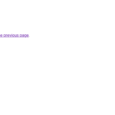
he previous page
.