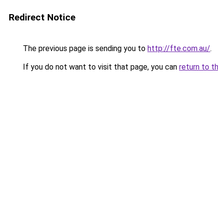
Redirect Notice
The previous page is sending you to
http://fte.com.au/
.
If you do not want to visit that page, you can
return to t