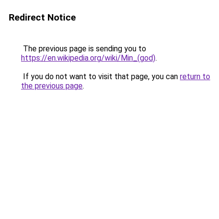
Redirect Notice
The previous page is sending you to
https://en.wikipedia.org/wiki/Min_(god)
.
If you do not want to visit that page, you can
return to
the previous page
.