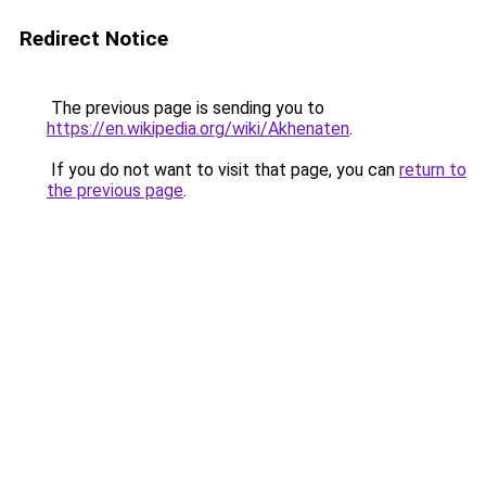
Redirect Notice
The previous page is sending you to
https://en.wikipedia.org/wiki/Akhenaten
.
If you do not want to visit that page, you can
return to
the previous page
.