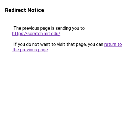
Redirect Notice
The previous page is sending you to
https://scratch.mit.edu/
.
If you do not want to visit that page, you can
return to
the previous page
.