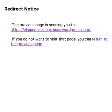
Redirect Notice
The previous page is sending you to
https://ahjummasanonymous.wordpress.com/
.
If you do not want to visit that page, you can
return to
the previous page
.