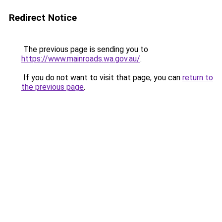
Redirect Notice
The previous page is sending you to
https://www.mainroads.wa.gov.au/
.
If you do not want to visit that page, you can
return to
the previous page
.