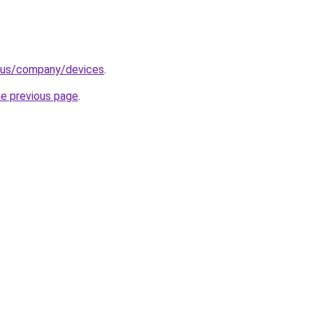
n-us/company/devices
.
he previous page
.