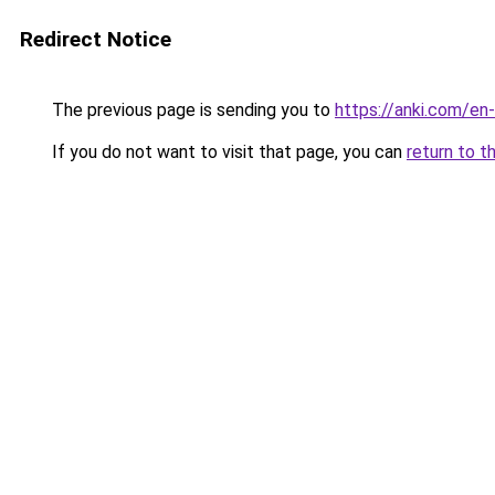
Redirect Notice
The previous page is sending you to
https://anki.com/e
If you do not want to visit that page, you can
return to t