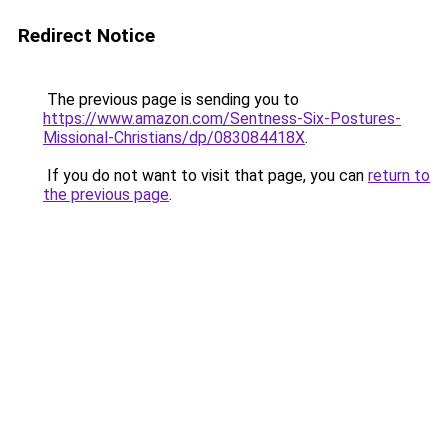
Redirect Notice
The previous page is sending you to
https://www.amazon.com/Sentness-Six-Postures-
Missional-Christians/dp/083084418X
.
If you do not want to visit that page, you can
return to
the previous page
.