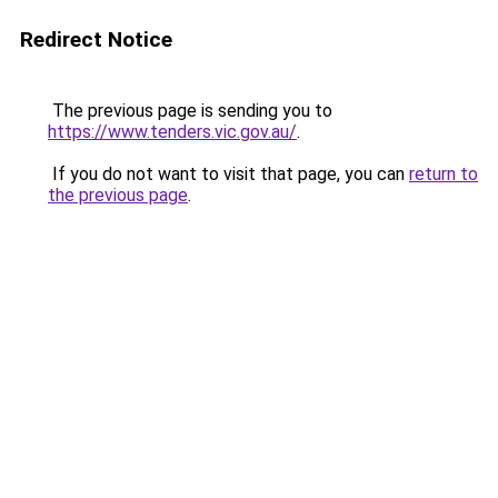
Redirect Notice
The previous page is sending you to
https://www.tenders.vic.gov.au/
.
If you do not want to visit that page, you can
return to
the previous page
.