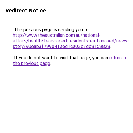
Redirect Notice
The previous page is sending you to
http://www.theaustralian.com.au/national-
affairs/health/fears-aged-residents-euthanased/news-
story/90eab3f799d413ed1ca03c3db8159828
.
If you do not want to visit that page, you can
return to
the previous page
.