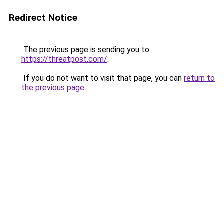
Redirect Notice
The previous page is sending you to
https://threatpost.com/
.
If you do not want to visit that page, you can
return to
the previous page
.