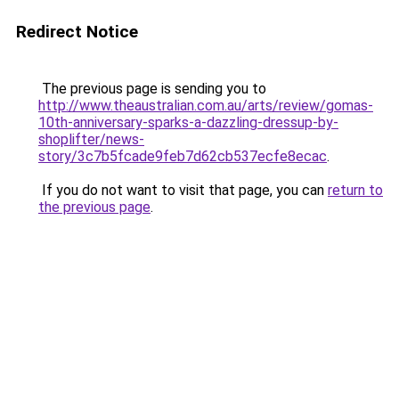
Redirect Notice
The previous page is sending you to
http://www.theaustralian.com.au/arts/review/gomas-
10th-anniversary-sparks-a-dazzling-dressup-by-
shoplifter/news-
story/3c7b5fcade9feb7d62cb537ecfe8ecac
.
If you do not want to visit that page, you can
return to
the previous page
.