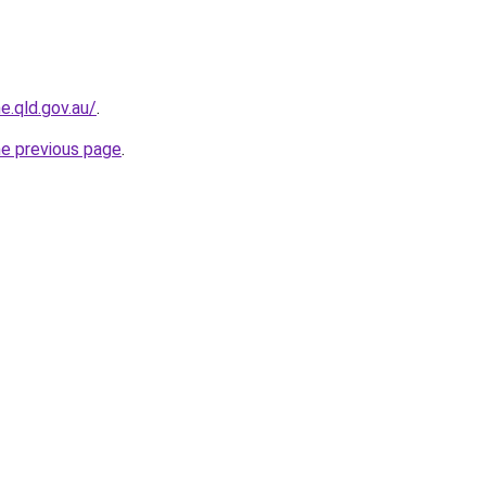
e.qld.gov.au/
.
he previous page
.