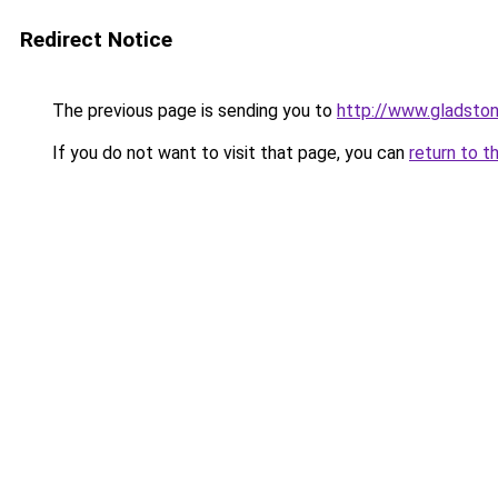
Redirect Notice
The previous page is sending you to
http://www.gladston
If you do not want to visit that page, you can
return to t