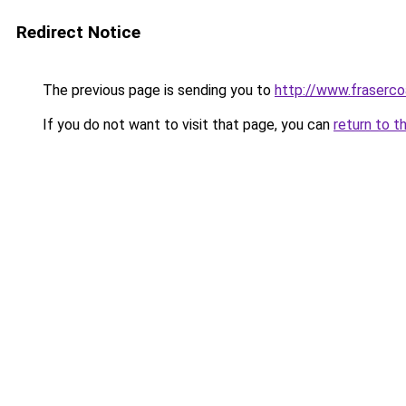
Redirect Notice
The previous page is sending you to
http://www.frasercoa
If you do not want to visit that page, you can
return to t