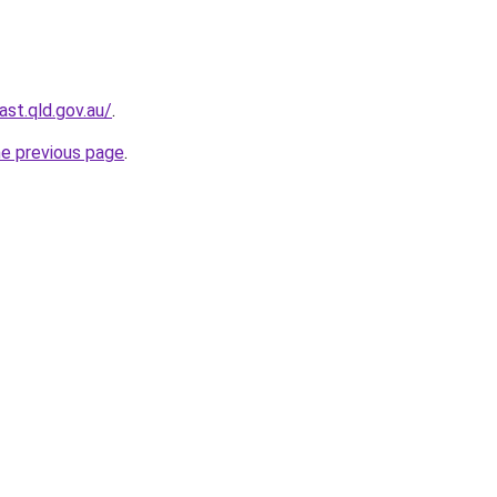
st.qld.gov.au/
.
he previous page
.