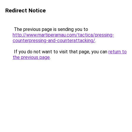
Redirect Notice
The previous page is sending you to
http://www.martiperarnau.com/tactica/pressing-
counterpressing-and-counterattacking/
.
If you do not want to visit that page, you can
return to
the previous page
.